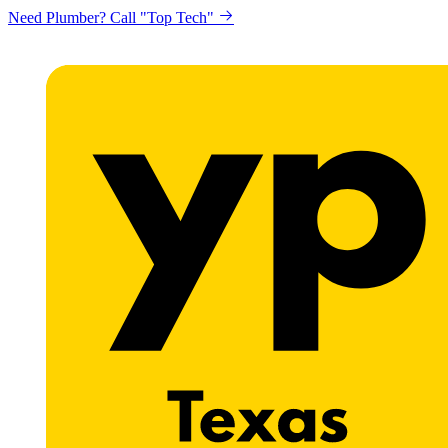
Need Plumber? Call "Top Tech"