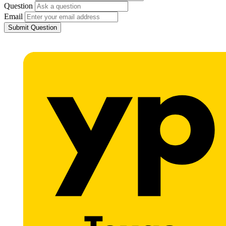
Question
Email
Submit Question