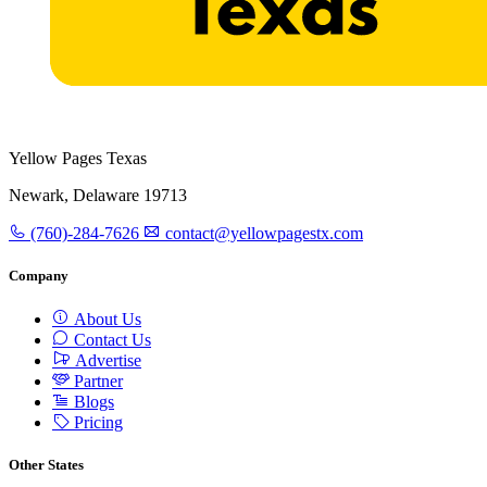
Yellow Pages Texas
Newark, Delaware 19713
(760)-284-7626
contact@yellowpagestx.com
Company
About Us
Contact Us
Advertise
Partner
Blogs
Pricing
Other States